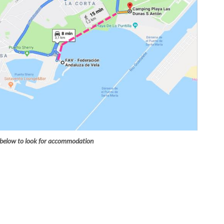
 below to look for accommodation