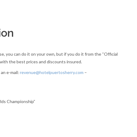
ion
 you can do it on your own, but if you do it from the “Official
ith the best prices and discounts insured.
 an e-mail:
revenue@hotelpuertosherry.com
–
rlds Championship”