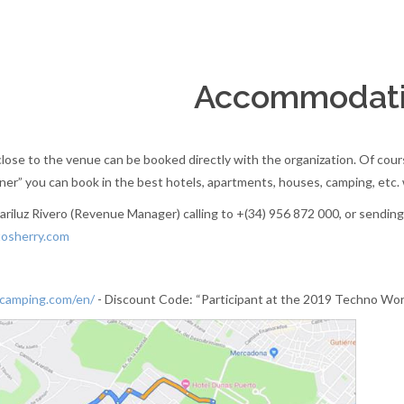
Accommodat
ose to the venue can be booked directly with the organization. Of course,
r” you can book in the best hotels, apartments, houses, camping, etc. w
riluz Rivero (Revenue Manager) calling to +(34) 956 872 000, or sending
osherry.com
camping.com/en/
- Discount Code: “Participant at the 2019 Techno Wo