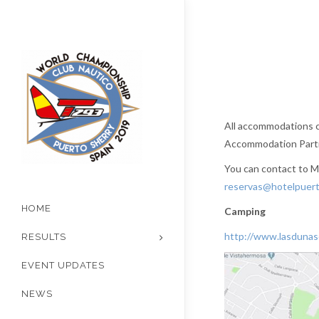
All accommodations cl
Accommodation Partne
You can contact to Ma
reservas@hotelpuert
HOME
Camping
http://www.lasdunas
RESULTS
EVENT UPDATES
NEWS