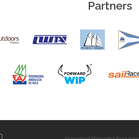
Partners
International Windsurfing Associatio