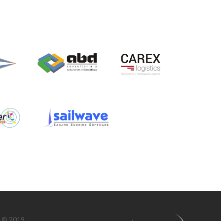
n © 2019