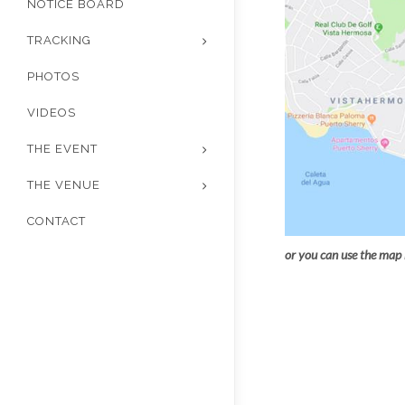
NOTICE BOARD
TRACKING
PHOTOS
VIDEOS
THE EVENT
THE VENUE
CONTACT
or you can use the map