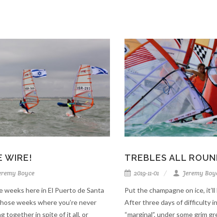
 WIRE!
TREBLES ALL ROUN
eremy Boyce
2019-11-01
Jeremy Boy
e weeks here in El Puerto de Santa
Put the champagne on ice, it’
 those weeks where you’re never
After three days of difficulty 
ng together in spite of it all, or
“marginal”, under some grim gre