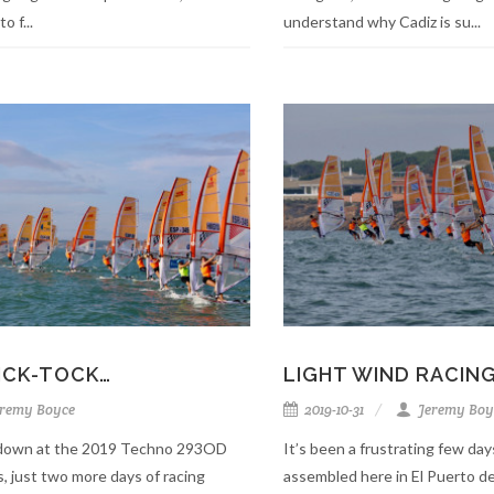
o f...
understand why Cadiz is su...
TICK-TOCK…
LIGHT WIND RACIN
remy Boyce
2019-10-31
Jeremy Boy
g down at the 2019 Techno 293OD
It’s been a frustrating few day
 just two more days of racing
assembled here in El Puerto de