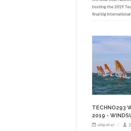
hosting the 2019 Te
final big international
TECHNO293 
2019 - WINDS
2019-10-27
J