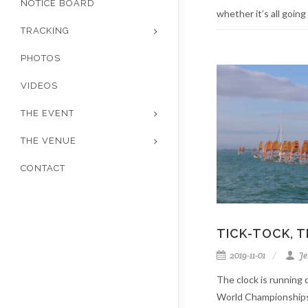
NOTICE BOARD
whether it’s all going t
TRACKING
PHOTOS
VIDEOS
THE EVENT
THE VENUE
CONTACT
TICK-TOCK, 
2019-11-01
Je
The clock is runnin
World Championships,