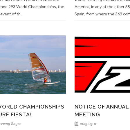
chno 293 World Championships, the
America, in any of the other 35
 event of th...
Spain, from where the 369 comp
WORLD CHAMPIONSHIPS
NOTICE OF ANNUAL
URF FIESTA!
MEETING
eremy Boyce
2019-09-11