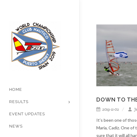
HOME
DOWN TO THE
RESULTS
2019-11-02
J
EVENT UPDATES
It’s been one of thos
NEWS
Maria, Cadiz. One of
sure that it will all ha