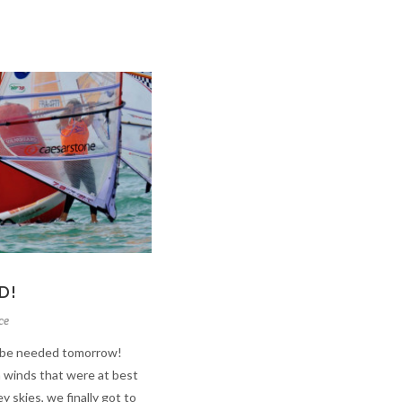
D!
ce
ll be needed tomorrow!
in winds that were at best
y skies, we finally got to