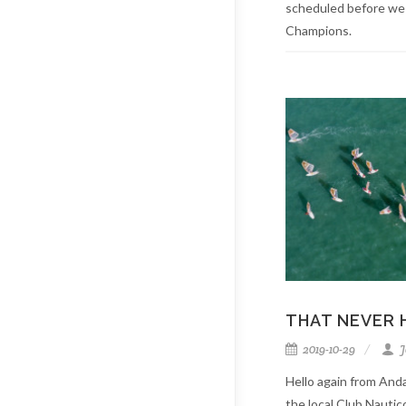
scheduled before we
Champions.
THAT NEVER 
2019-10-29
J
Hello again from Anda
the local Club Nauti