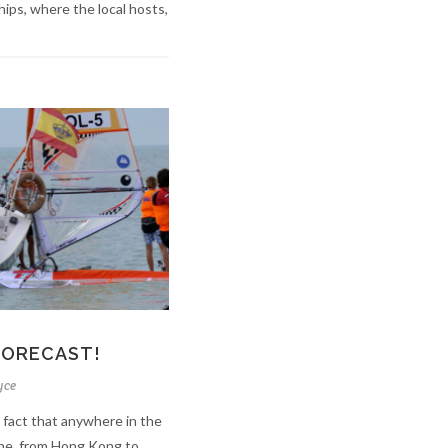
ps, where the local hosts,
FORECAST!
yce
 fact that anywhere in the
ine, from Hong Kong to