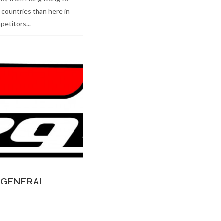
 countries than here in
etitors...
 GENERAL