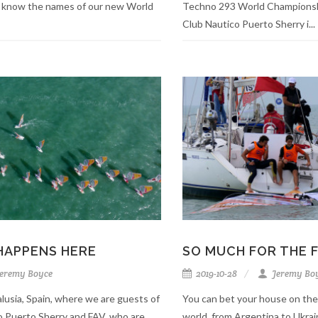
 know the names of our new World
Techno 293 World Championshi
Club Nautico Puerto Sherry i...
HAPPENS HERE
SO MUCH FOR THE 
eremy Boyce
2019-10-28
Jeremy Bo
lusia, Spain, where we are guests of
You can bet your house on the
co Puerto Sherry and FAV, who are
world, from Argentina to Ukra