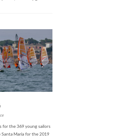
G
ce
s for the 369 young sailors
 Santa Maria for the 2019