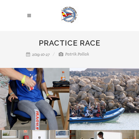
PRACTICE RACE
Patrik Pollak
2019-10-27